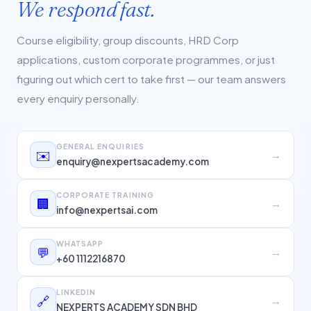
We respond fast.
Course eligibility, group discounts, HRD Corp
applications, custom corporate programmes, or just
figuring out which cert to take first — our team answers
every enquiry personally.
GENERAL ENQUIRIES
✉️
→
enquiry@nexpertsacademy.com
CORPORATE TRAINING
🏢
→
info@nexpertsai.com
WHATSAPP
💬
→
+60 1112216870
LINKEDIN
🔗
→
NEXPERTS ACADEMY SDN BHD