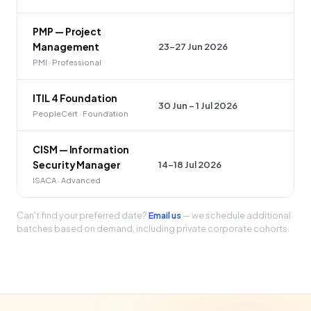
PMP — Project
23–27 Jun 2026
Management
PMI · Professional
ITIL 4 Foundation
30 Jun – 1 Jul 2026
PeopleCert · Foundation
CISM — Information
14–18 Jul 2026
Security Manager
ISACA · Advanced
Can't find your preferred date?
Email us
— we schedule additional
batches based on demand, including private corporate cohorts.