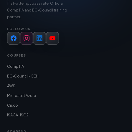
first-attempt pass rate. Official
CompTIA and EC-Council training
partner.
FOLLOW US
Facebook
Instagram
LinkedIn
YouTube
COURSES
CompTIA
EC-Council · CEH
AWS
Microsoft Azure
Cisco
ISACA · ISC2
ACADEMY