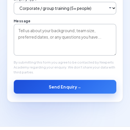
Message
By submitting this form you agree to be contacted by Nexperts
Academy regarding your enquiry. We don't share your data with
third parties.
Send Enquiry
→