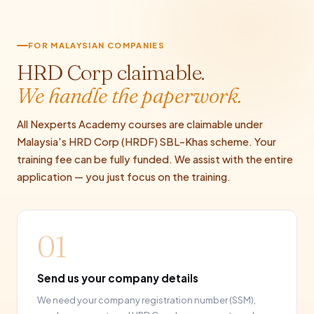
FOR MALAYSIAN COMPANIES
HRD Corp claimable.
We handle the paperwork.
All Nexperts Academy courses are claimable under
Malaysia's HRD Corp (HRDF) SBL-Khas scheme. Your
training fee can be fully funded. We assist with the entire
application — you just focus on the training.
01
Send us your company details
We need your company registration number (SSM),