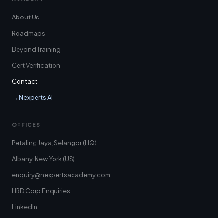
About Us
Roadmaps
Beyond Training
Cert Verification
Contact
→ Nexperts AI
OFFICES
Petaling Jaya, Selangor (HQ)
Albany, New York (US)
enquiry@nexpertsacademy.com
HRD Corp Enquiries
LinkedIn