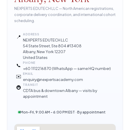
NEXPERTS EDUTECH LLC — North American registrations,
corporate delivery coordination, and international cohort
scheduling.
ADDRESS
📍
NEXPERTS EDUTECH LLC
54 State Street, Ste 804 #13408
Albany, New York 12207
United States
PHONE
📞
+60 1112216870
(WhatsApp — same HQ number)
EMAIL
✉️
enquiry@nexpertsacademy.com
TRANSIT
🚇
CDTA bus & downtown Albany — visits by
appointment
Mon–Fri, 9:00 AM – 6:00 PM EST · By appointment