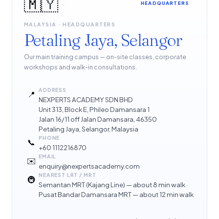
🇲🇾
HEADQUARTERS
MALAYSIA · HEADQUARTERS
Petaling Jaya, Selangor
Our main training campus — on-site classes, corporate
workshops and walk-in consultations.
ADDRESS
📍
NEXPERTS ACADEMY SDN BHD
Unit 313, Block E, Phileo Damansara 1
Jalan 16/11 off Jalan Damansara, 46350
Petaling Jaya, Selangor, Malaysia
PHONE
📞
+60 1112216870
EMAIL
✉️
enquiry@nexpertsacademy.com
NEAREST LRT / MRT
🚇
Semantan MRT (Kajang Line) — about 8 min walk ·
Pusat Bandar Damansara MRT — about 12 min walk