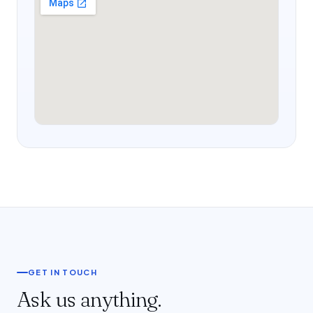
GET IN TOUCH
Ask us anything.