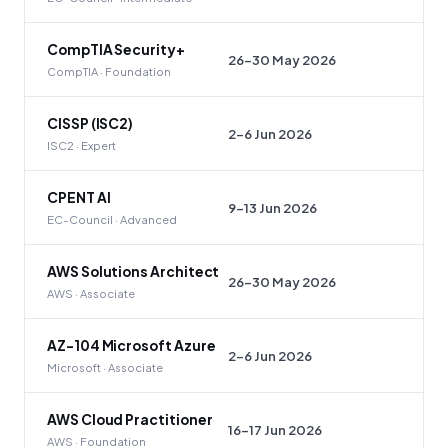
CompTIA Security+
26–30 May 2026
CompTIA · Foundation
CISSP (ISC2)
2–6 Jun 2026
ISC2 · Expert
CPENT AI
9–13 Jun 2026
EC-Council · Advanced
AWS Solutions Architect
26–30 May 2026
AWS · Associate
AZ-104 Microsoft Azure
2–6 Jun 2026
Microsoft · Associate
AWS Cloud Practitioner
16–17 Jun 2026
AWS · Foundation