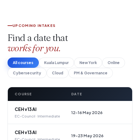
UPCOMING INTAKES
Find a date that
works for you.
All courses
Kuala Lumpur
New York
Online
Cybersecurity
Cloud
PM & Governance
COURSE
DATE
CEH v13 AI
12–16 May 2026
EC-Council · Intermediate
CEH v13 AI
19–23 May 2026
EC-Council · Intermediate