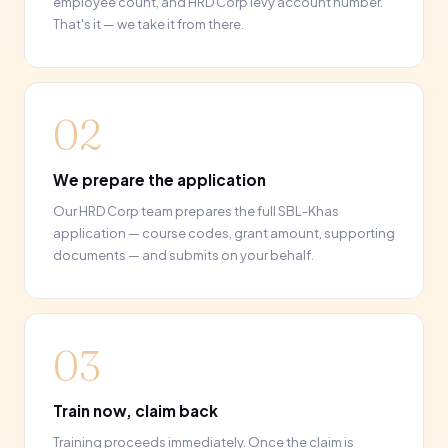
employee count, and HRD Corp levy account number.
That's it — we take it from there.
02
We prepare the application
Our HRD Corp team prepares the full SBL-Khas
application — course codes, grant amount, supporting
documents — and submits on your behalf.
03
Train now, claim back
Training proceeds immediately. Once the claim is