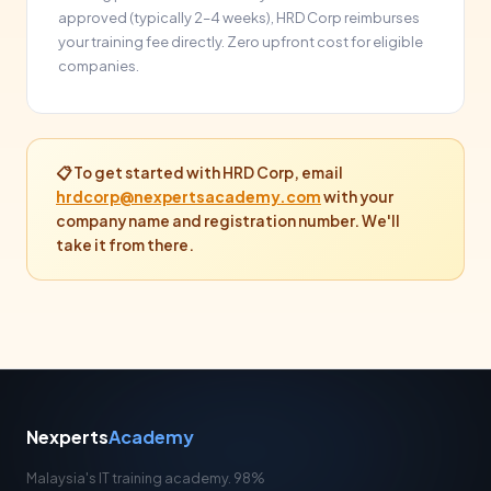
approved (typically 2–4 weeks), HRD Corp reimburses
your training fee directly. Zero upfront cost for eligible
companies.
📋 To get started with HRD Corp, email
hrdcorp@nexpertsacademy.com
with your
company name and registration number. We'll
take it from there.
Nexperts
Academy
Malaysia's IT training academy. 98%