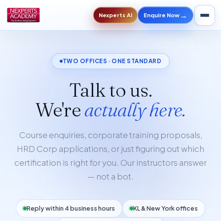
→
Enquire Now
Nexperts AI
TWO OFFICES · ONE STANDARD
Talk to us.
We're
actually here.
Course enquiries, corporate training proposals,
HRD Corp applications, or just figuring out which
certification is right for you. Our instructors answer
— not a bot.
Reply within 4 business hours
KL & New York offices