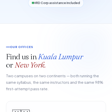
HRD Corp assistance included
OUR OFFICES
Find us in
Kuala Lumpur
or
New York.
Two campuses on two continents — both running the
same syllabus, the same instructors and the same 98%
first-attempt pass rate.