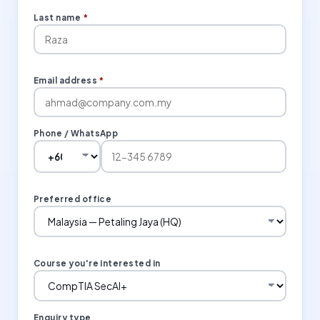
Last name
*
Email address
*
Phone / WhatsApp
Preferred office
Course you're interested in
Enquiry type