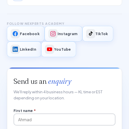
FOLLOW NEXPERTS ACADEMY
Facebook
Instagram
TikTok
LinkedIn
YouTube
Send us an
enquiry
We'll reply within 4 business hours — KL time or EST
depending on your location.
First name
*