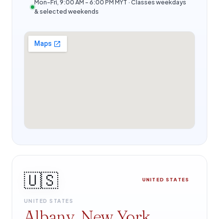
Mon–Fri, 9:00 AM – 6:00 PM MYT · Classes weekdays
& selected weekends
🇺🇸
UNITED STATES
UNITED STATES
Albany, New York