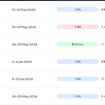
12–16 May 2026
4 
📍 KL
19–23 May 2026
8 
📍 NY
26–30 May 2026
12
🌐 Online
2–6 Jun 2026
3 
📍 KL
9–13 Jun 2026
10
📍 KL
26–30 May 2026
8 
📍 KL