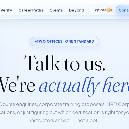
Explore
Verify
Career Paths
Clients
Beyond
▾
Cont
TWO OFFICES · ONE STANDARD
Talk to us.
We're
actually her
Course enquiries, corporate training proposals, HRD Cor
ations, or just figuring out which certification is right for y
instructors answer — not a bot.