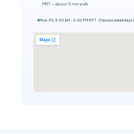
MRT — about 12 min walk
Mon–Fri, 9:00 AM – 6:00 PM MYT · Classes weekday