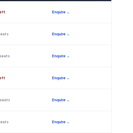
left
Enquire →
seats
Enquire →
 seats
Enquire →
left
Enquire →
 seats
Enquire →
seats
Enquire →