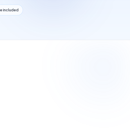
e included