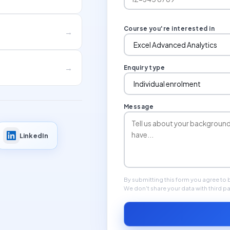
Course you're interested in
→
→
Enquiry type
Message
LinkedIn
By submitting this form you agree to
We don't share your data with third pa