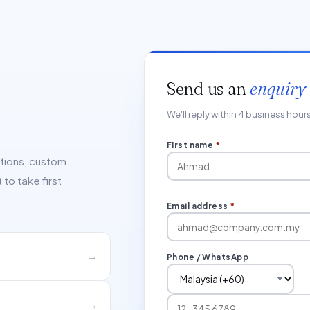
Send us an
enquiry
We'll reply within 4 business hou
First name
*
ations, custom
to take first
Email address
*
→
Phone / WhatsApp
→