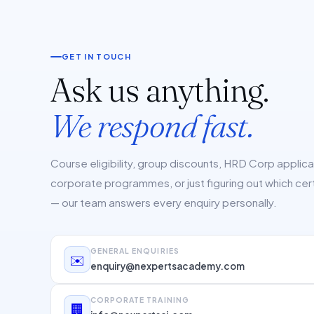
GET IN TOUCH
Ask us anything.
We respond fast.
Course eligibility, group discounts, HRD Corp applic
corporate programmes, or just figuring out which cert 
— our team answers every enquiry personally.
GENERAL ENQUIRIES
✉️
enquiry@nexpertsacademy.com
CORPORATE TRAINING
🏢