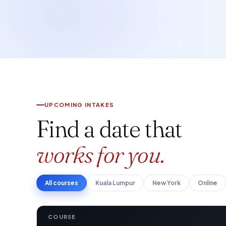
UPCOMING INTAKES
Find a date that
works for you.
All courses
Kuala Lumpur
New York
Online
COURSE