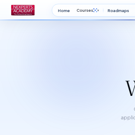
Courses
Home
▾
Roadmaps
applic