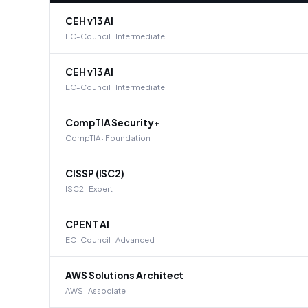
CEH v13 AI
EC-Council · Intermediate
CEH v13 AI
EC-Council · Intermediate
CompTIA Security+
CompTIA · Foundation
CISSP (ISC2)
ISC2 · Expert
CPENT AI
EC-Council · Advanced
AWS Solutions Architect
AWS · Associate