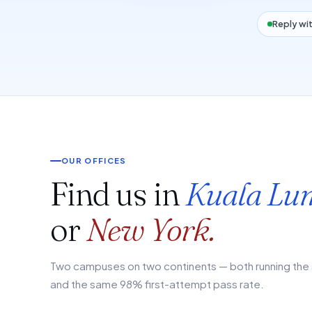
Reply wit
OUR OFFICES
Find us in
Kuala Lu
or
New York.
Two campuses on two continents — both running the 
and the same 98% first-attempt pass rate.