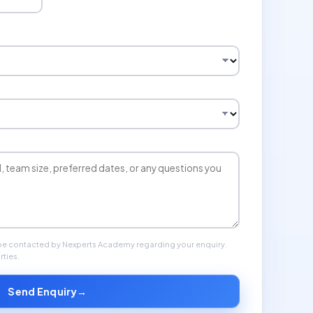
 be contacted by Nexperts Academy regarding your enquiry.
rties.
Send Enquiry
→