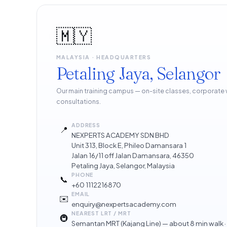
🇲🇾
MALAYSIA · HEADQUARTERS
Petaling Jaya, Selangor
Our main training campus — on-site classes, corporate
consultations.
ADDRESS
📍
NEXPERTS ACADEMY SDN BHD
Unit 313, Block E, Phileo Damansara 1
Jalan 16/11 off Jalan Damansara, 46350
Petaling Jaya, Selangor, Malaysia
PHONE
📞
+60 1112216870
EMAIL
✉️
enquiry@nexpertsacademy.com
NEAREST LRT / MRT
🚇
Semantan MRT (Kajang Line) — about 8 min walk