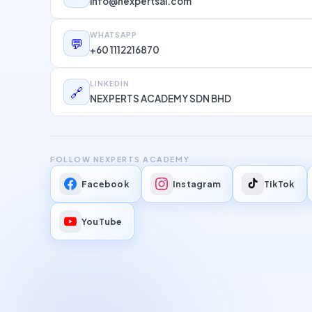
info@nexpertsai.com
WHATSAPP
💬
+60 1112216870
LINKEDIN
🔗
NEXPERTS ACADEMY SDN BHD
FOLLOW NEXPERTS ACADEMY
Facebook
Instagram
TikTok
YouTube