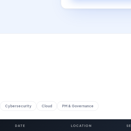
Cybersecurity
Cloud
PM & Governance
DATE
LOCATION
S