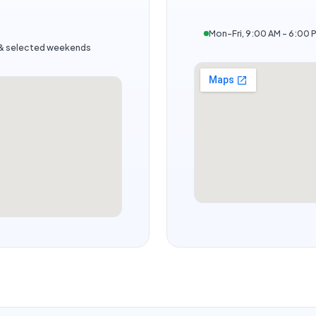
Mon–Fri, 9:00 AM – 6:00 
s & selected weekends