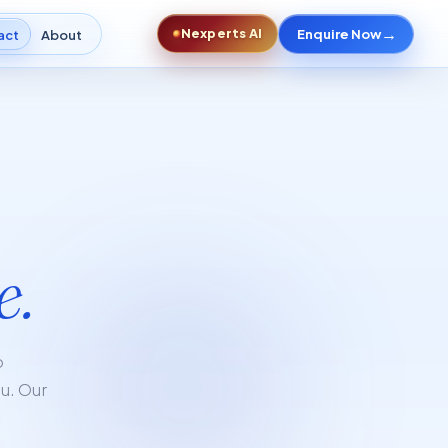
→
Nexperts AI
Enquire Now
act
About
e.
p
ou. Our