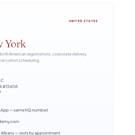
UNITED STATES
w York
th American registrations, corporate delivery
nal cohort scheduling.
LC
804 #13408
7
sApp — same HQ number)
ademy.com
Albany — visits by appointment