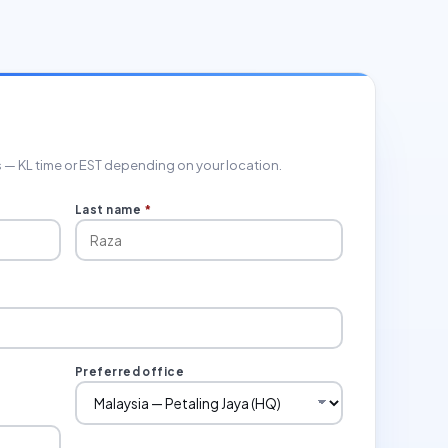
rs — KL time or EST depending on your location.
Last name
*
Preferred office