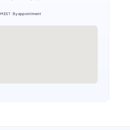
PM EST · By appointment