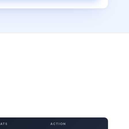
EATS
ACTION