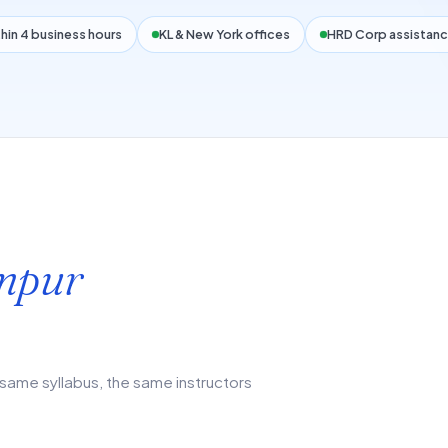
hin 4 business hours
KL & New York offices
HRD Corp assistanc
mpur
same syllabus, the same instructors