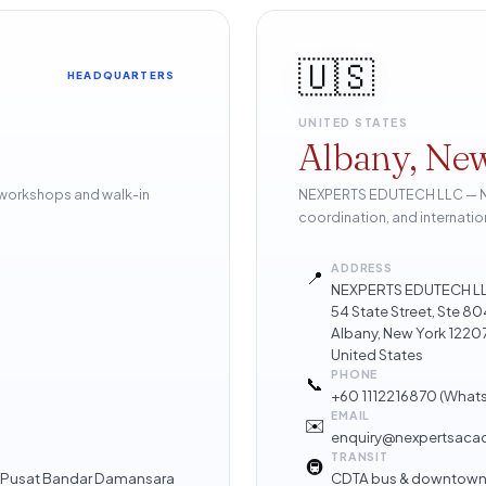
🇺🇸
HEADQUARTERS
UNITED STATES
Albany, Ne
 workshops and walk-in
NEXPERTS EDUTECH LLC — Nor
coordination, and internatio
ADDRESS
📍
NEXPERTS EDUTECH L
54 State Street, Ste 
Albany, New York 1220
United States
PHONE
📞
+60 1112216870
(What
EMAIL
✉️
enquiry@nexpertsac
TRANSIT
🚇
 · Pusat Bandar Damansara
CDTA bus & downtown 