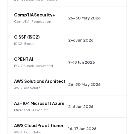
CompTIA Security+
26–30 May 2026
CompTIA · Foundation
CISSP (ISC2)
2–6 Jun 2026
ISC2 · Expert
CPENT AI
9–13 Jun 2026
EC-Council · Advanced
AWS Solutions Architect
26–30 May 2026
AWS · Associate
AZ-104 Microsoft Azure
2–6 Jun 2026
Microsoft · Associate
AWS Cloud Practitioner
16–17 Jun 2026
AWS · Foundation