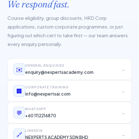
We respond fast.
Course eligibility, group discounts, HRD Corp
applications, custom corporate programmes, or just
figuring out which cert to take first — our team answers
every enquiry personally.
GENERAL ENQUIRIES
✉️
→
enquiry@nexpertsacademy.com
CORPORATE TRAINING
🏢
→
info@nexpertsai.com
WHATSAPP
💬
→
+60 1112216870
LINKEDIN
🔗
→
NEXPERTS ACADEMY SDN BHD