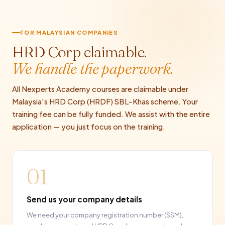
FOR MALAYSIAN COMPANIES
HRD Corp claimable.
We handle the paperwork.
All Nexperts Academy courses are claimable under
Malaysia's HRD Corp (HRDF) SBL-Khas scheme. Your
training fee can be fully funded. We assist with the entire
application — you just focus on the training.
01
Send us your company details
We need your company registration number (SSM),