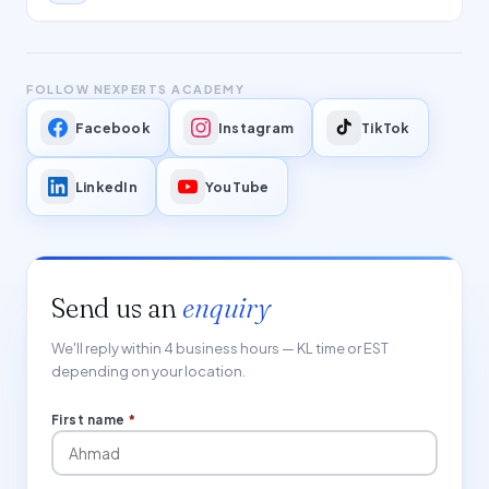
FOLLOW NEXPERTS ACADEMY
Facebook
Instagram
TikTok
LinkedIn
YouTube
Send us an
enquiry
We'll reply within 4 business hours — KL time or EST
depending on your location.
First name
*