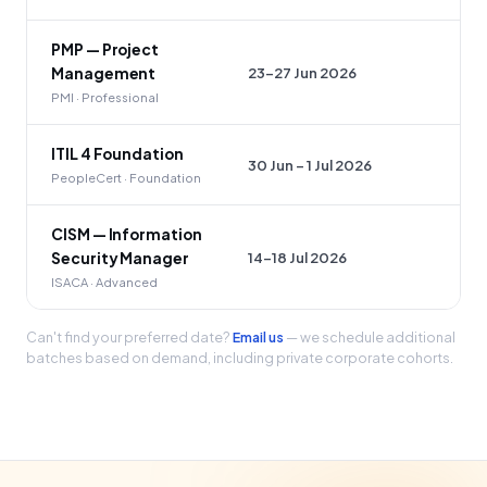
PMP — Project
23–27 Jun 2026
Management
PMI · Professional
ITIL 4 Foundation
30 Jun – 1 Jul 2026
PeopleCert · Foundation
CISM — Information
14–18 Jul 2026
Security Manager
ISACA · Advanced
Can't find your preferred date?
Email us
— we schedule additional
batches based on demand, including private corporate cohorts.