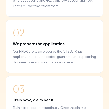
employee count, and HRD Corp levy account number.
That's it — we take it from there.
02
We prepare the application
Our HRD Corp team prepares the full SBL-Khas
application — course codes, grant amount, supporting
documents — and submits on your behalf.
03
Train now, claim back
Training proceeds immediately. Once the claim is