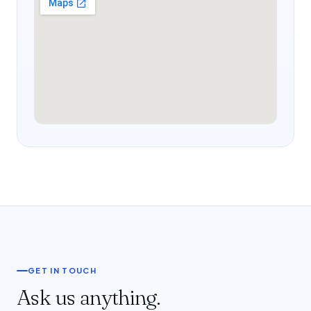
GET IN TOUCH
Ask us anything.