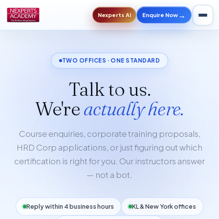
→
Enquire Now
Nexperts AI
TWO OFFICES · ONE STANDARD
Talk to us.
We're
actually here.
Course enquiries, corporate training proposals,
HRD Corp applications, or just figuring out which
certification is right for you. Our instructors answer
— not a bot.
Reply within 4 business hours
KL & New York offices