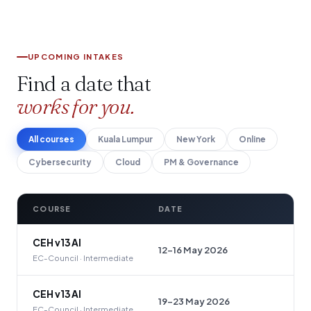
UPCOMING INTAKES
Find a date that
works for you.
All courses
Kuala Lumpur
New York
Online
Cybersecurity
Cloud
PM & Governance
COURSE
DATE
CEH v13 AI
12–16 May 2026
EC-Council · Intermediate
CEH v13 AI
19–23 May 2026
EC-Council · Intermediate