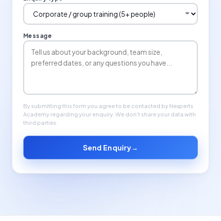
Message
By submitting this form you agree to be contacted by Nexperts
Academy regarding your enquiry. We don't share your data with
third parties.
Send Enquiry
→