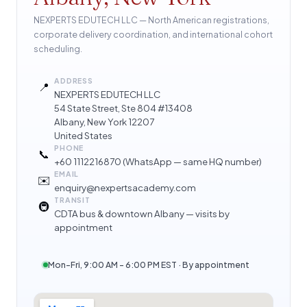
NEXPERTS EDUTECH LLC — North American registrations,
corporate delivery coordination, and international cohort
scheduling.
ADDRESS
📍
NEXPERTS EDUTECH LLC
54 State Street, Ste 804 #13408
Albany, New York 12207
United States
PHONE
📞
+60 1112216870
(WhatsApp — same HQ number)
EMAIL
✉️
enquiry@nexpertsacademy.com
TRANSIT
🚇
CDTA bus & downtown Albany — visits by
appointment
Mon–Fri, 9:00 AM – 6:00 PM EST · By appointment