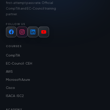
first-attempt pass rate. Official
CompTIA and EC-Council training
partner.
FOLLOW US
Facebook
Instagram
LinkedIn
YouTube
COURSES
CompTIA
EC-Council · CEH
AWS
Microsoft Azure
Cisco
ISACA · ISC2
ACADEMY