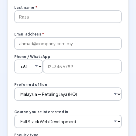
Last name
*
Email address
*
Phone / WhatsApp
Preferred office
Course you're interested in
Enquiry type