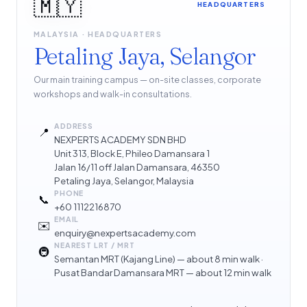
🇲🇾
HEADQUARTERS
MALAYSIA · HEADQUARTERS
Petaling Jaya, Selangor
Our main training campus — on-site classes, corporate
workshops and walk-in consultations.
ADDRESS
📍
NEXPERTS ACADEMY SDN BHD
Unit 313, Block E, Phileo Damansara 1
Jalan 16/11 off Jalan Damansara, 46350
Petaling Jaya, Selangor, Malaysia
PHONE
📞
+60 1112216870
EMAIL
✉️
enquiry@nexpertsacademy.com
NEAREST LRT / MRT
🚇
Semantan MRT (Kajang Line) — about 8 min walk ·
Pusat Bandar Damansara MRT — about 12 min walk