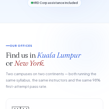
HRD Corp assistance included
OUR OFFICES
Find us in
Kuala Lumpur
or
New York.
Two campuses on two continents — both running the
same syllabus, the same instructors and the same 98%
first-attempt pass rate.