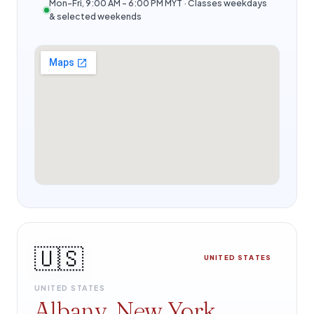
Mon–Fri, 9:00 AM – 6:00 PM MYT · Classes weekdays
& selected weekends
🇺🇸
UNITED STATES
UNITED STATES
Albany, New York