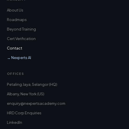
About Us
Roadmaps
Beyond Training
Cert Verification
Contact
→ Nexperts AI
OFFICES
Petaling Jaya, Selangor (HQ)
Albany, New York (US)
enquiry@nexpertsacademy.com
HRD Corp Enquiries
LinkedIn