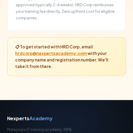
approved (typically 2–4 weeks), HRD Corp reimburses
your training fee directly. Zero upfront cost for eligible
companies.
📋 To get started with HRD Corp, email
hrdcorp@nexpertsacademy.com
with your
company name and registration number. We'll
take it from there.
Nexperts
Academy
Malaysia's IT training academy. 98%