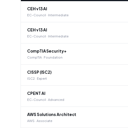
CEH v13 AI
EC-Council · Intermediate
CEH v13 AI
EC-Council · Intermediate
CompTIA Security+
CompTIA · Foundation
CISSP (ISC2)
ISC2 · Expert
CPENT AI
EC-Council · Advanced
AWS Solutions Architect
AWS · Associate