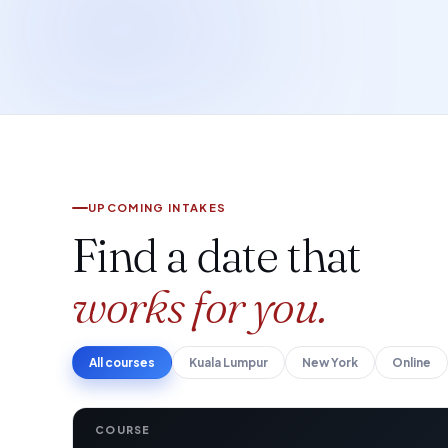
UPCOMING INTAKES
Find a date that
works for you.
All courses
Kuala Lumpur
New York
Online
COURSE