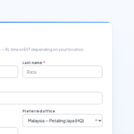
rs — KL time or EST depending on your location.
Last name
*
Preferred office