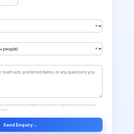
 be contacted by Nexperts Academy regarding your enquiry.
rties.
Send Enquiry
→