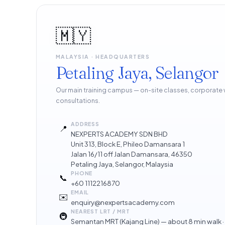
🇲🇾
MALAYSIA · HEADQUARTERS
Petaling Jaya, Selangor
Our main training campus — on-site classes, corporate
consultations.
ADDRESS
📍
NEXPERTS ACADEMY SDN BHD
Unit 313, Block E, Phileo Damansara 1
Jalan 16/11 off Jalan Damansara, 46350
Petaling Jaya, Selangor, Malaysia
PHONE
📞
+60 1112216870
EMAIL
✉️
enquiry@nexpertsacademy.com
NEAREST LRT / MRT
🚇
Semantan MRT (Kajang Line) — about 8 min walk