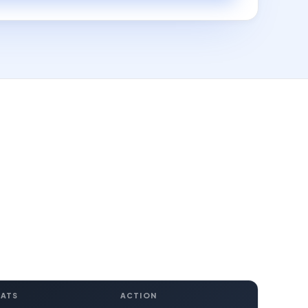
EATS
ACTION