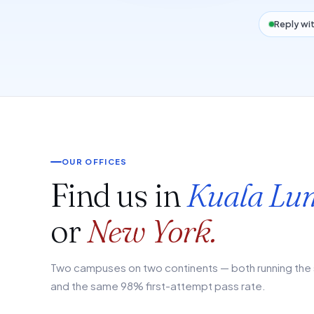
Reply wit
OUR OFFICES
Find us in
Kuala Lu
or
New York.
Two campuses on two continents — both running the 
and the same 98% first-attempt pass rate.