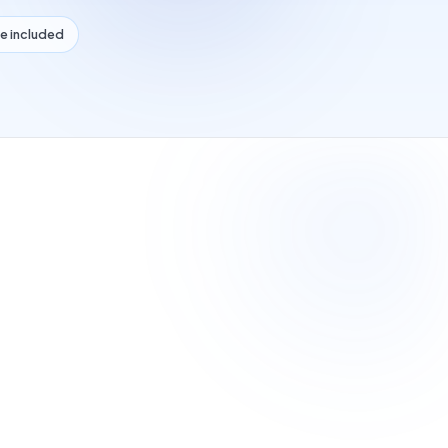
e included