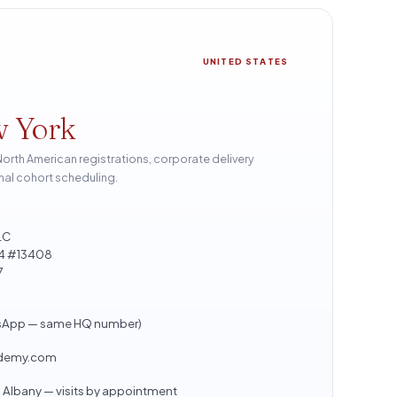
UNITED STATES
w York
th American registrations, corporate delivery
nal cohort scheduling.
LC
804 #13408
7
sApp — same HQ number)
ademy.com
Albany — visits by appointment