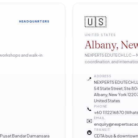
🇺🇸
HEADQUARTERS
UNITED STATES
Albany, Ne
 workshops and walk-in
NEXPERTS EDUTECH LLC — Nor
coordination, and internatio
ADDRESS
📍
NEXPERTS EDUTECH L
54 State Street, Ste 
Albany, New York 1220
United States
PHONE
📞
+60 1112216870
(What
EMAIL
✉️
enquiry@nexpertsac
TRANSIT
🚇
 · Pusat Bandar Damansara
CDTA bus & downtown 