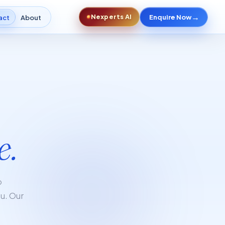
→
Nexperts AI
Enquire Now
act
About
e.
p
ou. Our