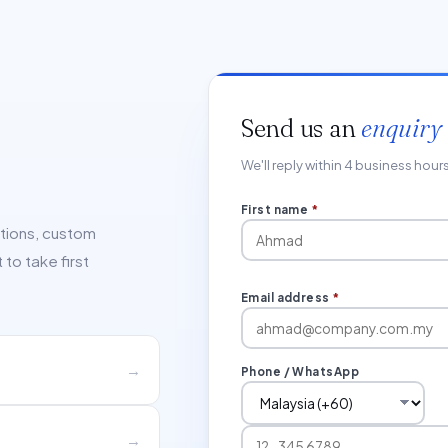
Send us an
enquiry
We'll reply within 4 business hou
First name
*
ations, custom
to take first
Email address
*
→
Phone / WhatsApp
→