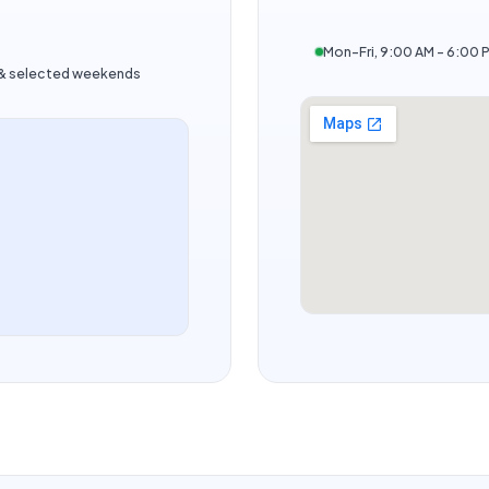
Mon–Fri, 9:00 AM – 6:00 
s & selected weekends