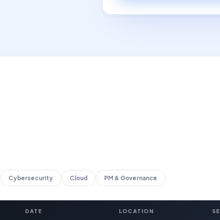
Cybersecurity
Cloud
PM & Governance
DATE
LOCATION
S