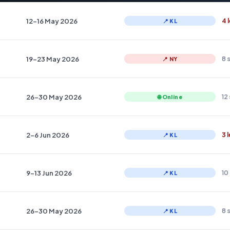
12–16 May 2026
4 
📍 KL
19–23 May 2026
8 
📍 NY
26–30 May 2026
12
🌐 Online
2–6 Jun 2026
3 
📍 KL
9–13 Jun 2026
10
📍 KL
26–30 May 2026
8 
📍 KL