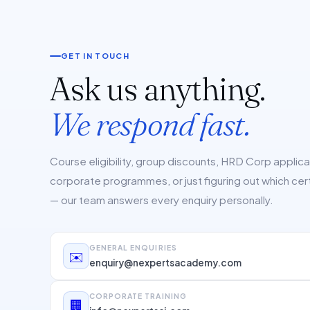
GET IN TOUCH
Ask us anything.
We respond fast.
Course eligibility, group discounts, HRD Corp applic
corporate programmes, or just figuring out which cert 
— our team answers every enquiry personally.
GENERAL ENQUIRIES
✉️
enquiry@nexpertsacademy.com
CORPORATE TRAINING
🏢