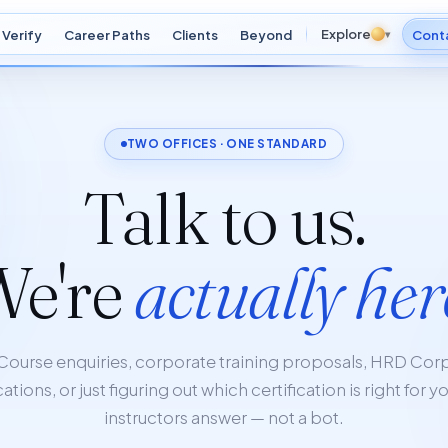
Explore
Verify
Career Paths
Clients
Beyond
▾
Cont
TWO OFFICES · ONE STANDARD
Talk to us.
We're
actually her
Course enquiries, corporate training proposals, HRD Cor
ations, or just figuring out which certification is right for y
instructors answer — not a bot.