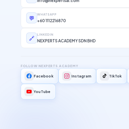
info@nexpertsai.com
WHATSAPP
💬
+60 1112216870
LINKEDIN
🔗
NEXPERTS ACADEMY SDN BHD
FOLLOW NEXPERTS ACADEMY
Facebook
Instagram
TikTok
YouTube