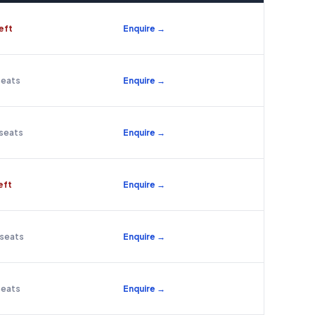
left
Enquire →
seats
Enquire →
 seats
Enquire →
left
Enquire →
 seats
Enquire →
seats
Enquire →