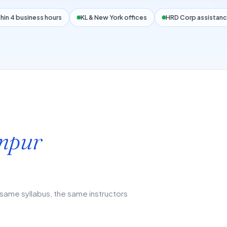
hin 4 business hours
KL & New York offices
HRD Corp assistanc
mpur
same syllabus, the same instructors