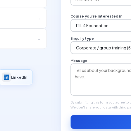
Course you're interested in
→
→
Enquiry type
Message
LinkedIn
By submitting this form you agree to
We don't share your data with third pa