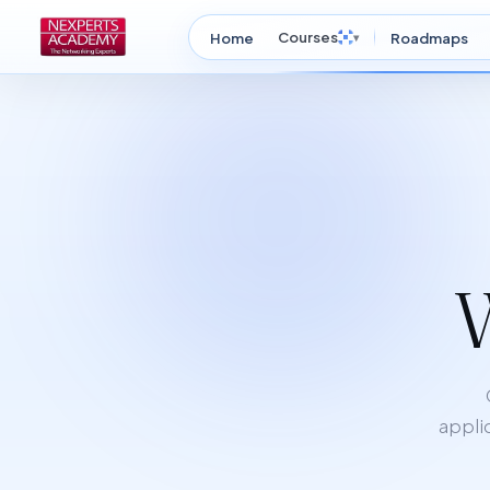
Courses
Home
▾
Roadmaps
applic