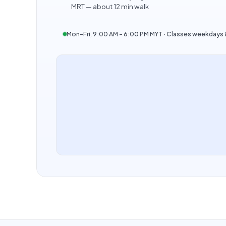
MRT — about 12 min walk
Mon–Fri, 9:00 AM – 6:00 PM MYT · Classes weekday