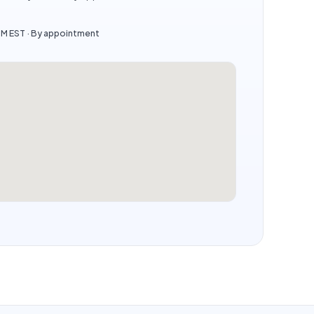
PM EST · By appointment